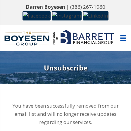
Darren Boyesen
|
(386) 267-1960
Unsubscribe
You have been successfully removed from our
email list and will no longer receive updates
regarding our services.