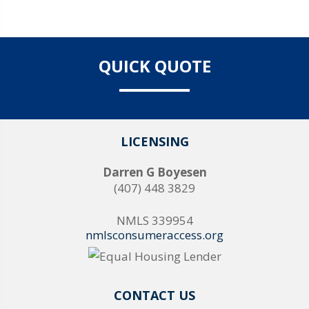
QUICK QUOTE
LICENSING
Darren G Boyesen
(407) 448 3829
NMLS 339954
nmlsconsumeraccess.org
CONTACT US