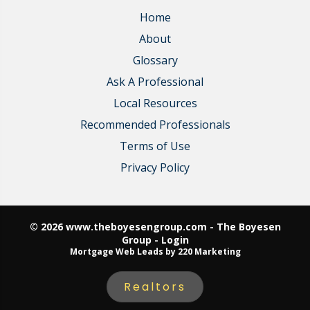
Home
About
Glossary
Ask A Professional
Local Resources
Recommended Professionals
Terms of Use
Privacy Policy
© 2026 www.theboyesengroup.com - The Boyesen
Group - Login
Mortgage Web Leads
by 220 Marketing
Realtors