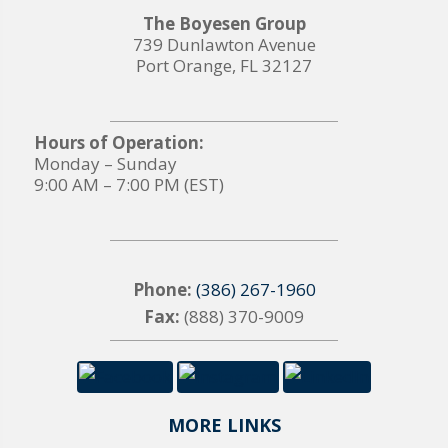
The Boyesen Group
739 Dunlawton Avenue
Port Orange, FL 32127
Hours of Operation:
Monday – Sunday
9:00 AM – 7:00 PM (EST)
Phone:
(386) 267-1960
Fax:
(888) 370-9009
MORE LINKS