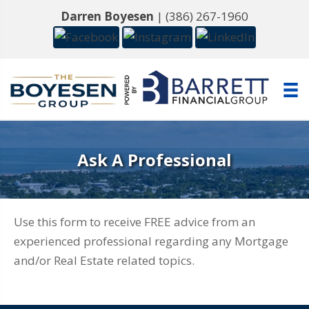
Darren Boyesen
|
(386) 267-1960
Ask A Professional
Use this form to receive FREE advice from an
experienced professional regarding any Mortgage
and/or Real Estate related topics.