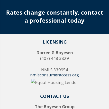
Rates change constantly, contact
a professional today
LICENSING
Darren G Boyesen
(407) 448 3829
NMLS 339954
nmlsconsumeraccess.org
CONTACT US
The Boyesen Group