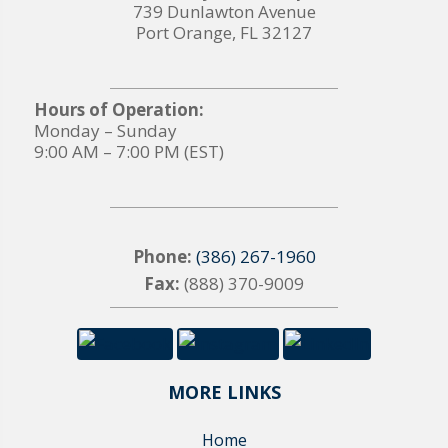
739 Dunlawton Avenue
Port Orange, FL 32127
Hours of Operation:
Monday – Sunday
9:00 AM – 7:00 PM (EST)
Phone:
(386) 267-1960
Fax:
(888) 370-9009
MORE LINKS
Home